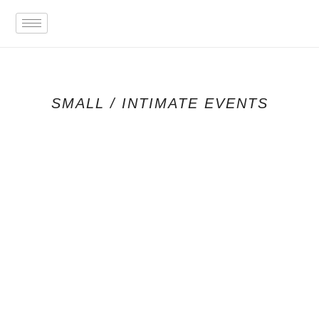
Skip
to
content
SMALL / INTIMATE EVENTS