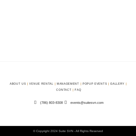
ABOUT US
VENUE RENTAL
MANAGEMENT
POPUP EVENTS
GALLERY
CONTACT
FAQ
(786) 803-8308
events@suitesvn.com
© Copyright 2024 Suite SVN - All Rights Reserved